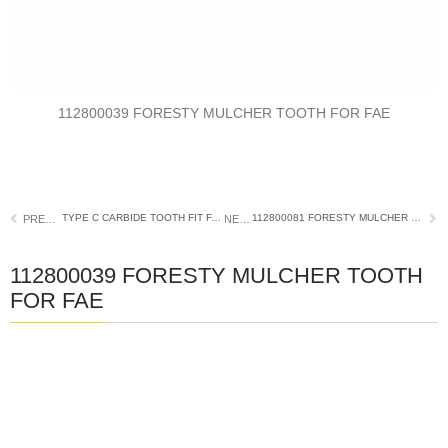
112800039 FORESTY MULCHER TOOTH FOR FAE
TYPE C CARBIDE TOOTH FIT FAE FORESTRY MULCHER
112800081 FORESTY MULCHER TEETH FOR FAE
PREVIOUS
NEXT
112800039 FORESTY MULCHER TOOTH
FOR FAE