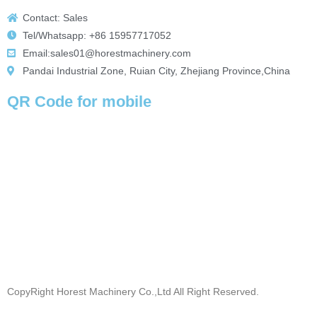
Contact: Sales
Tel/Whatsapp: +86 15957717052
Email:sales01@horestmachinery.com
Pandai Industrial Zone, Ruian City, Zhejiang Province,China
QR Code for mobile
CopyRight Horest Machinery Co.,Ltd All Right Reserved.