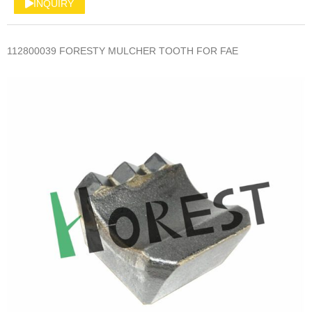
INQUIRY
112800039 FORESTY MULCHER TOOTH FOR FAE