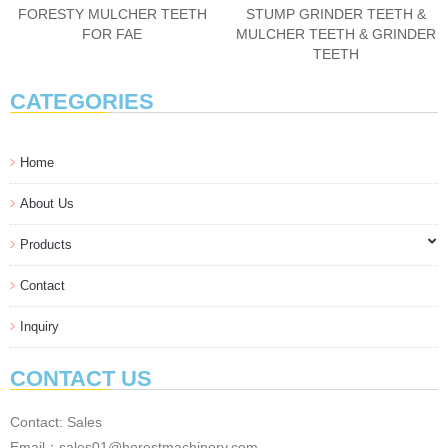
FORESTY MULCHER TEETH
STUMP GRINDER TEETH &
FOR FAE
MULCHER TEETH & GRINDER
TEETH
CATEGORIES
Home
About Us
Products
Contact
Inquiry
CONTACT US
Contact: Sales
Email：sales01@horestmachinery.com