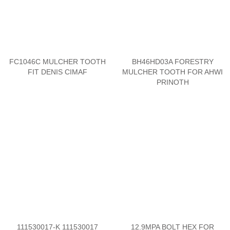
FC1046C MULCHER TOOTH
BH46HD03A FORESTRY
FIT DENIS CIMAF
MULCHER TOOTH FOR AHWI
PRINOTH
111530017-K 111530017
12.9MPA BOLT HEX FOR