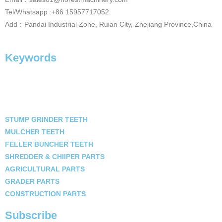
Tel/Whatsapp :+86 15957717052
Add：Pandai Industrial Zone, Ruian City, Zhejiang Province,China
Keywords
STUMP GRINDER TEETH
MULCHER TEETH
FELLER BUNCHER TEETH
SHREDDER & CHIIPER PARTS
AGRICULTURAL PARTS
GRADER PARTS
CONSTRUCTION PARTS
Subscribe