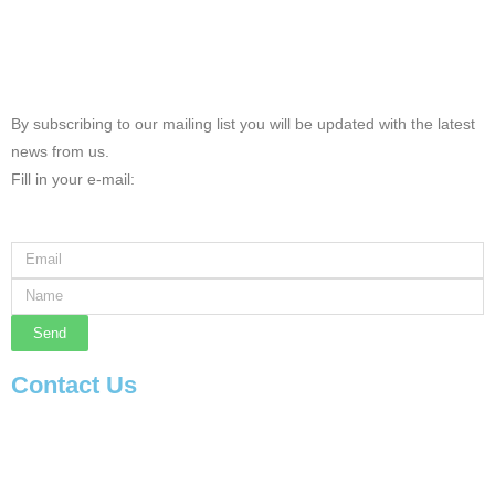
By subscribing to our mailing list you will be updated with the latest
news from us.
Fill in your e-mail:
Send
Contact Us