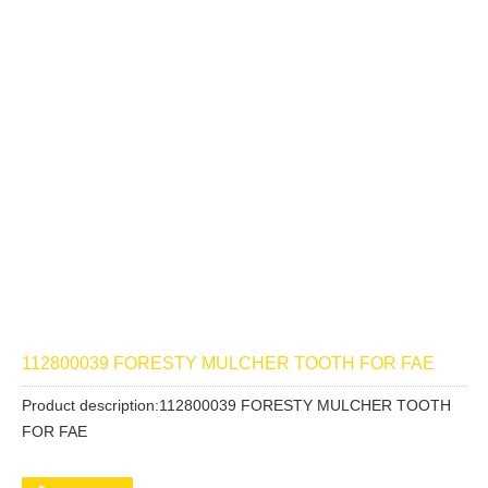
112800039 FORESTY MULCHER TOOTH FOR FAE
Product description:112800039 FORESTY MULCHER TOOTH
FOR FAE