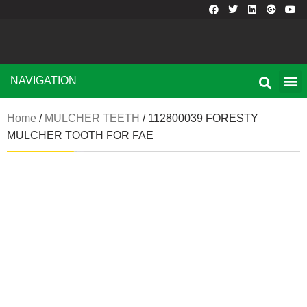
NAVIGATION
Home
/
MULCHER TEETH
/ 112800039 FORESTY
MULCHER TOOTH FOR FAE