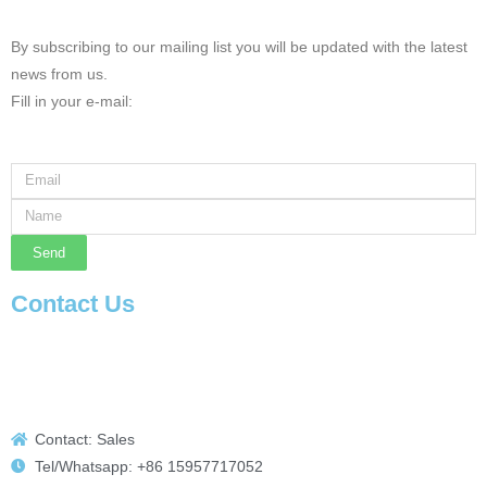
By subscribing to our mailing list you will be updated with the latest
news from us.
Fill in your e-mail:
Send
Contact Us
Contact: Sales
Tel/Whatsapp: +86 15957717052