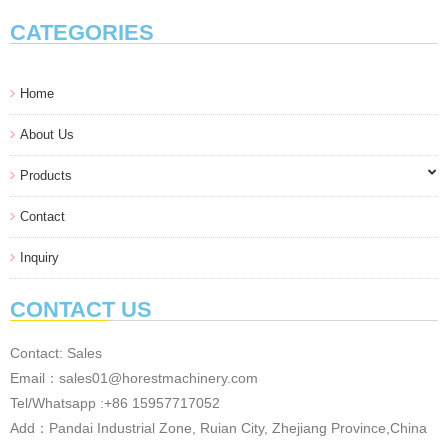
CATEGORIES
Home
About Us
Products
Contact
Inquiry
CONTACT US
Contact: Sales
Email：sales01@horestmachinery.com
Tel/Whatsapp :+86 15957717052
Add：Pandai Industrial Zone, Ruian City, Zhejiang Province,China