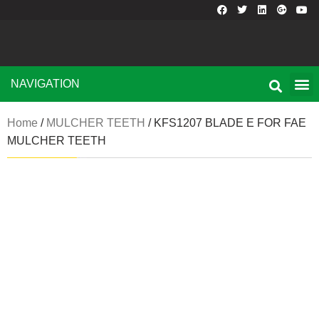
NAVIGATION
Home
/
MULCHER TEETH
/ KFS1207 BLADE E FOR FAE
MULCHER TEETH