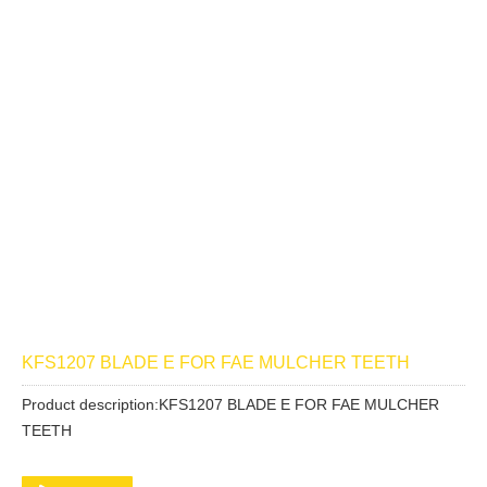
KFS1207 BLADE E FOR FAE MULCHER TEETH
Product description:KFS1207 BLADE E FOR FAE MULCHER
TEETH