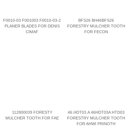
F0010-03 F001003 F0010-03-2
BFS26 BH46BFS26
PLANER BLADES FOR DENIS
FORESTRY MULCHER TOOTH
CIMAF
FOR FECON
112800039 FORESTY
46.HDT03.A 46HDT03A HTD03
MULCHER TOOTH FOR FAE
FORESTRY MULCHER TOOTH
FOR AHWI PRINOTH