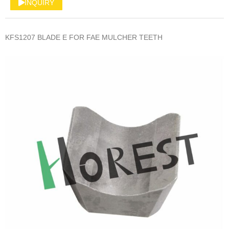
INQUIRY
KFS1207 BLADE E FOR FAE MULCHER TEETH