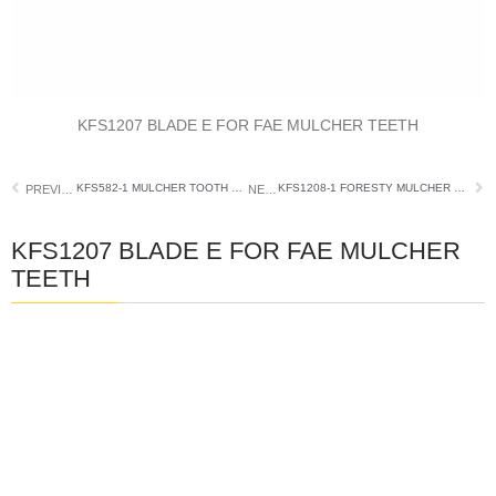
KFS1207 BLADE E FOR FAE MULCHER TEETH
KFS582-1 MULCHER TOOTH FIT DENIS CIMAF
KFS1208-1 FORESTY MULCHER TOOTH FITS FAE
PREVIOUS
NEXT
KFS1207 BLADE E FOR FAE MULCHER
TEETH