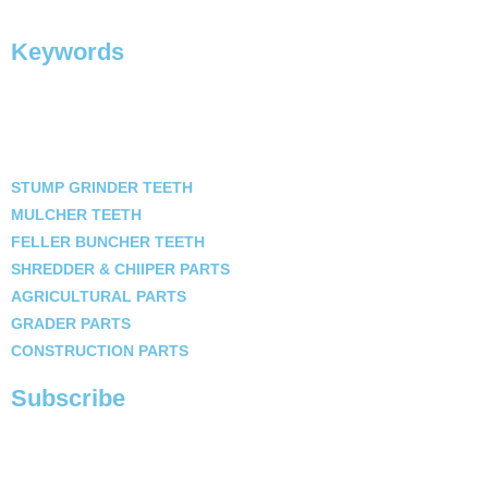
Keywords
STUMP GRINDER TEETH
MULCHER TEETH
FELLER BUNCHER TEETH
SHREDDER & CHIIPER PARTS
AGRICULTURAL PARTS
GRADER PARTS
CONSTRUCTION PARTS
Subscribe