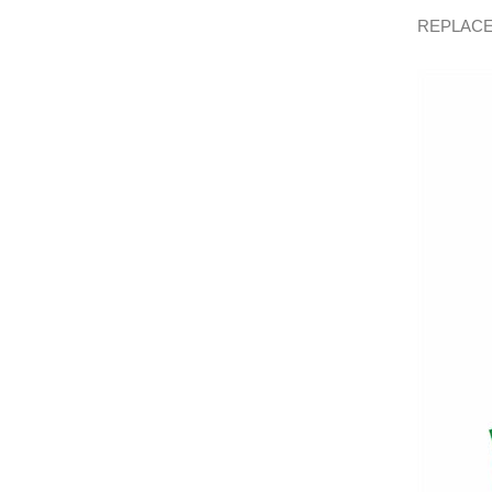
REPLACE