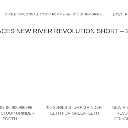
SINGLE TIPPED SMALL TOOTH FOR Predator MT1 STUMP GRINDER
R
PREVIOUS
NEXT
CES NEW RIVER REVOLUTION SHORT – 2
09-96 900990996
700 SERIES STUMP GRINDER
NEW RI
 STUMP GRINDER
TEETH FOR GREENTEETH
REVO
TOOTH
GRIND