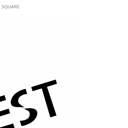
H SQUARE