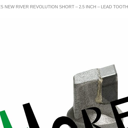
S NEW RIVER REVOLUTION SHORT – 2.5 INCH – LEAD TOOT