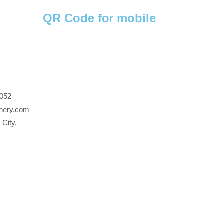
QR Code for mobile
7052
nery.com
 City,