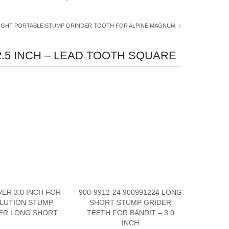
IGHT PORTABLE STUMP GRINDER TOOTH FOR ALPINE MAGNUM
.5 INCH – LEAD TOOTH SQUARE
VER 3.0 INCH FOR
900-9912-24 900991224 LONG
LUTION STUMP
SHORT STUMP GRIDER
ER LONG SHORT
TEETH FOR BANDIT – 3.0
INCH