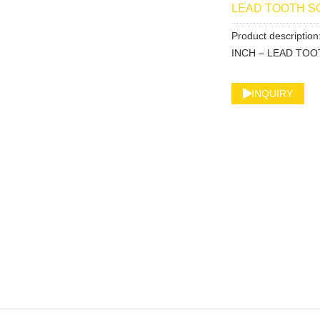
LEAD TOOTH 
Product descript
INCH – LEAD TO
INQUIRY