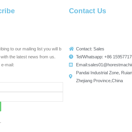
ribe
Contact Us
bing to our mailing list you will b
Contact: Sales
with the latest news from us.
Tel/Whatsapp: +86 1595771
r e-mail:
Email:sales01@horestmachi
Pandai Industrial Zone, Ruian
Zhejiang Province,China
d.