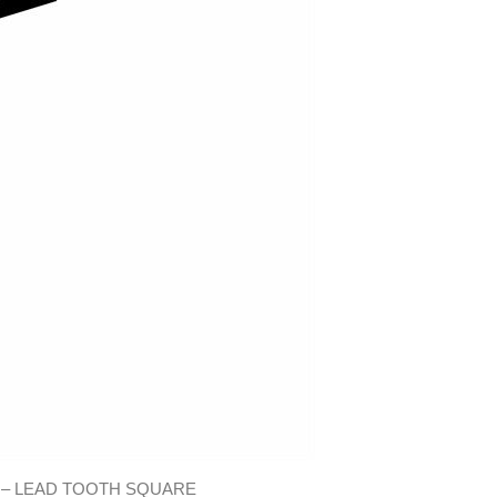
 – LEAD TOOTH SQUARE