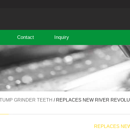
Contact
Inquiry
TUMP GRINDER TEETH
/ REPLACES NEW RIVER REVOLUT
E
REPLACES NEW 