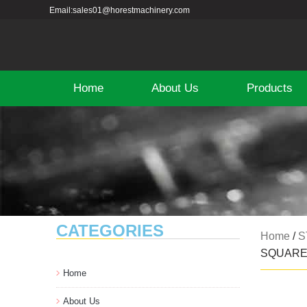
Email:sales01@horestmachinery.com
Home
About Us
Products
CATEGORIES
Home
/
S
SQUAR
Home
About Us