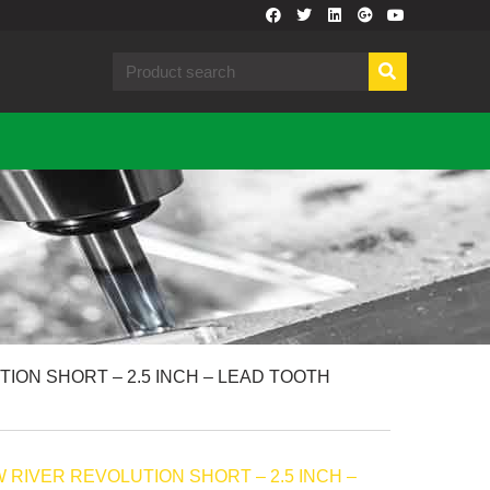
ION SHORT – 2.5 INCH – LEAD TOOTH
RIVER REVOLUTION SHORT – 2.5 INCH –