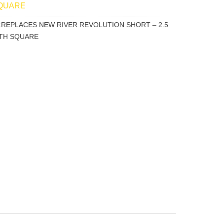
SQUARE
ion:REPLACES NEW RIVER REVOLUTION SHORT – 2.5
OTH SQUARE