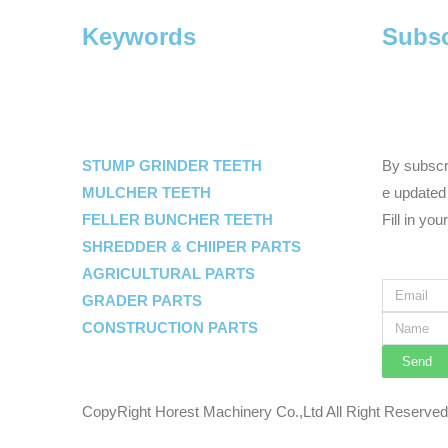
Keywords
Subsc
STUMP GRINDER TEETH
By subscri
MULCHER TEETH
e updated 
FELLER BUNCHER TEETH
Fill in you
SHREDDER & CHIIPER PARTS
AGRICULTURAL PARTS
GRADER PARTS
CONSTRUCTION PARTS
Send
CopyRight Horest Machinery Co.,Ltd All Right Reserve