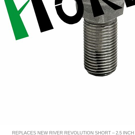
REPLACES NEW RIVER REVOLUTION SHORT – 2.5 INCH