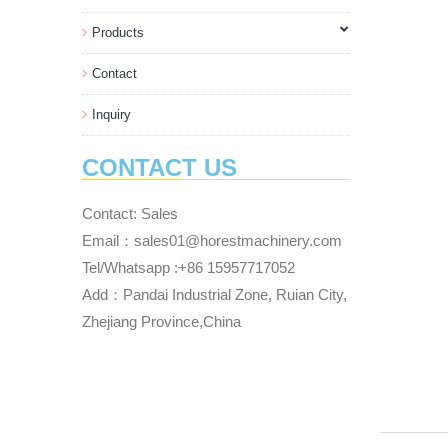
Products
Contact
Inquiry
CONTACT US
Contact: Sales
Email：sales01@horestmachinery.com
Tel/Whatsapp :+86 15957717052
Add：Pandai Industrial Zone, Ruian City,
Zhejiang Province,China