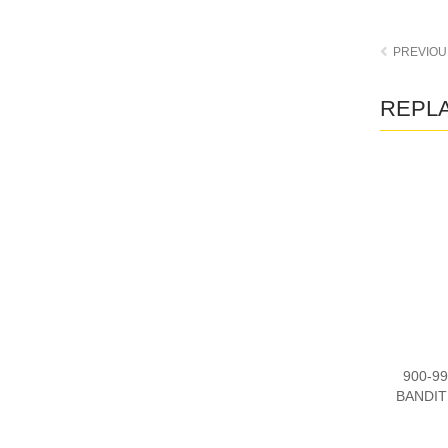
REPLA
900-99
BANDIT