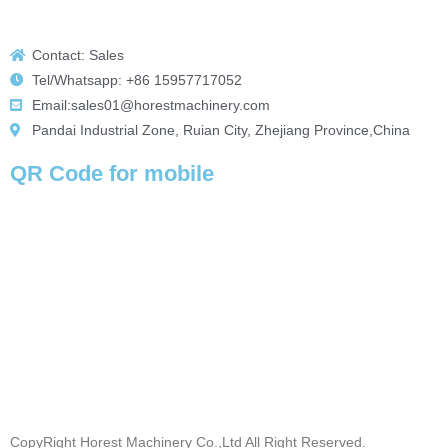
Contact: Sales
Tel/Whatsapp: +86 15957717052
Email:sales01@horestmachinery.com
Pandai Industrial Zone, Ruian City, Zhejiang Province,China
QR Code for mobile
CopyRight Horest Machinery Co.,Ltd All Right Reserved.