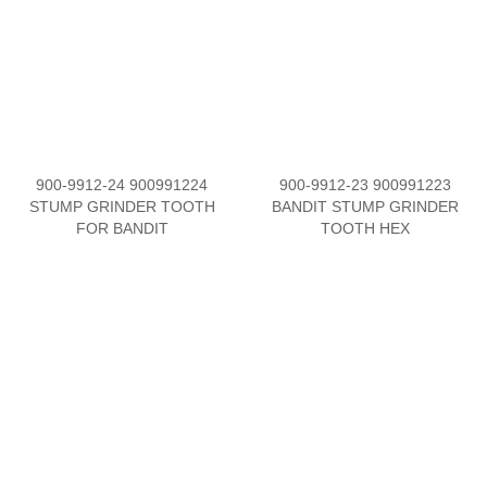
900-9912-24 900991224
900-9912-23 900991223
STUMP GRINDER TOOTH
BANDIT STUMP GRINDER
FOR BANDIT
TOOTH HEX