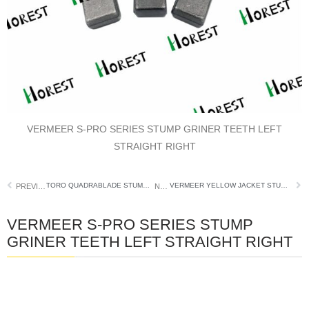
VERMEER S-PRO SERIES STUMP GRINER TEETH LEFT
STRAIGHT RIGHT
TORO QUADRABLADE STUMP GRINDER TEETH
VERMEER YELLOW JACKET STUMP GRINDER TOOTH POCKET
PREVIOUS
NEXT
VERMEER S-PRO SERIES STUMP
GRINER TEETH LEFT STRAIGHT RIGHT