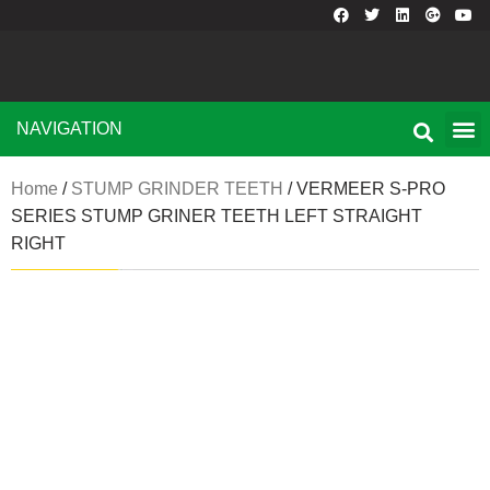
NAVIGATION
Home
/
STUMP GRINDER TEETH
/ VERMEER S-PRO
SERIES STUMP GRINER TEETH LEFT STRAIGHT
RIGHT