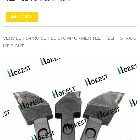
INQUIRY
VERMEER S-PRO SERIES STUMP GRINER TEETH LEFT STRAIG
HT RIGHT