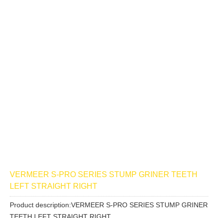
VERMEER S-PRO SERIES STUMP GRINER TEETH
LEFT STRAIGHT RIGHT
Product description:VERMEER S-PRO SERIES STUMP GRINER
TEETH LEFT STRAIGHT RIGHT