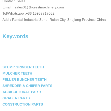
Contact: Sales
Email：sales01@horestmachinery.com
Tel/Whatsapp :+86 15957717052
Add：Pandai Industrial Zone, Ruian City, Zhejiang Province,China
Keywords
STUMP GRINDER TEETH
MULCHER TEETH
FELLER BUNCHER TEETH
SHREDDER & CHIIPER PARTS
AGRICULTURAL PARTS
GRADER PARTS
CONSTRUCTION PARTS