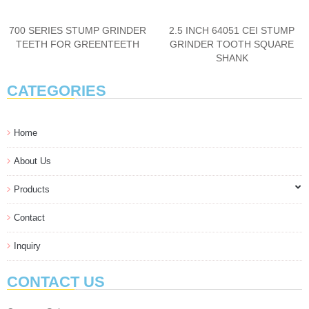
700 SERIES STUMP GRINDER
2.5 INCH 64051 CEI STUMP
TEETH FOR GREENTEETH
GRINDER TOOTH SQUARE
SHANK
CATEGORIES
Home
About Us
Products
Contact
Inquiry
CONTACT US