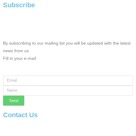
Subscribe
By subscribing to our mailing list you will be updated with the latest
news from us.
Fill in your e-mail:
Send
Contact Us